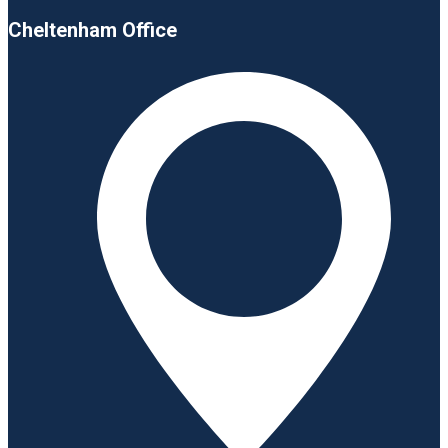
Cheltenham Office