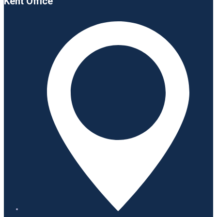
Kent Office