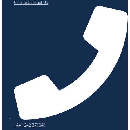
Click to Contact Us
+44 1242 371041