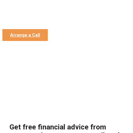
Home
»
Construction Accountants
»
Construction Finance
Director Services
»
Finance Advice
Finance Advice
Arrange a Call
Get free financial advice from