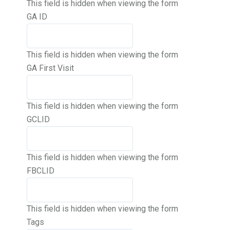
This field is hidden when viewing the form
GA ID
This field is hidden when viewing the form
GA First Visit
This field is hidden when viewing the form
GCLID
This field is hidden when viewing the form
FBCLID
This field is hidden when viewing the form
Tags