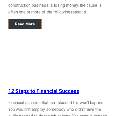
construction business is losing money, the cause is
often one or more of the following reasons.
Read More
12 Steps to Financial Success
Financial success that isn’t planned for, won’t happen.
You wouldn’t employ somebody who didn’t have the