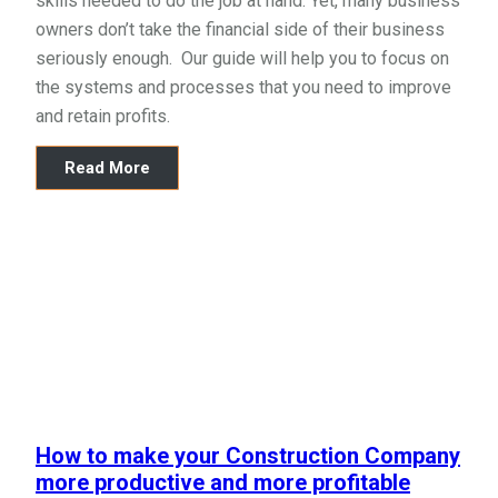
skills needed to do the job at hand. Yet, many business
owners don’t take the financial side of their business
seriously enough. Our guide will help you to focus on
the systems and processes that you need to improve
and retain profits.
Read More
How to make your Construction Company
more productive and more profitable