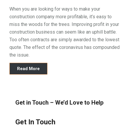
When you are looking for ways to make your
construction company more profitable, it’s easy to
miss the woods for the trees. Improving profit in your
construction business can seem like an uphill battle.
Too often contracts are simply awarded to the lowest
quote. The effect of the coronavirus has compounded
the issue.
Read More
Get in Touch – We’d Love to Help
Get In Touch