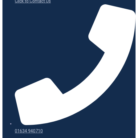
Click to Contact Us
01634 940710