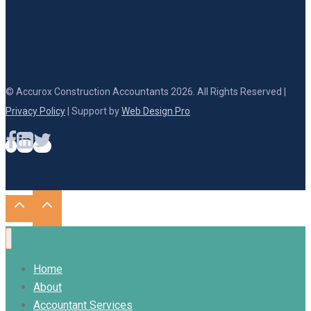
© Accurox Construction Accountants 2026. All Rights Reserved |
Privacy Policy
| Support by
Web Design Pro
Home
About
Accountant Services