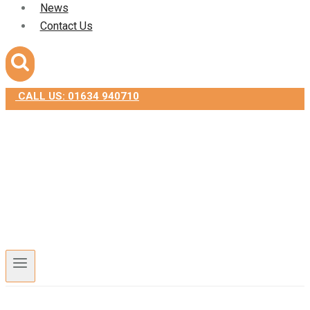
News
Contact Us
CALL US: 01634 940710