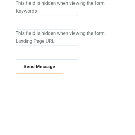
This field is hidden when viewing the form
Keywords
This field is hidden when viewing the form
Landing Page URL
If you’d like to know more about us and
how we can help you, call us on
01634
940710