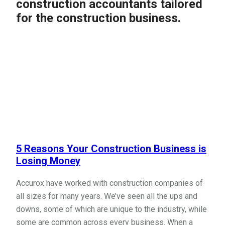
construction accountants tailored
for the construction business.
5 Reasons Your Construction Business is
Losing Money
Accurox have worked with construction companies of
all sizes for many years. We’ve seen all the ups and
downs, some of which are unique to the industry, while
some are common across every business. When a