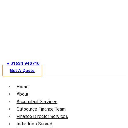
Skip
to
content
+ 01634 940710
Get A Quote
Home
About
Accountant Services
Outsource Finance Team
Finance Director Services
Industries Served