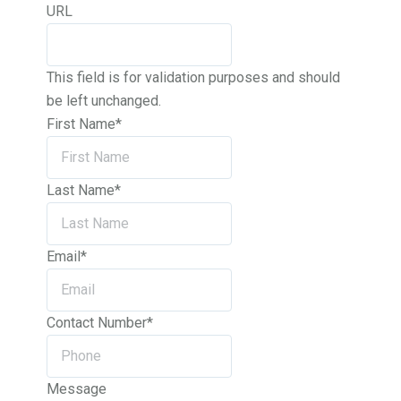
URL
This field is for validation purposes and should
be left unchanged.
First Name
*
Last Name
*
Email
*
Contact Number
*
Message