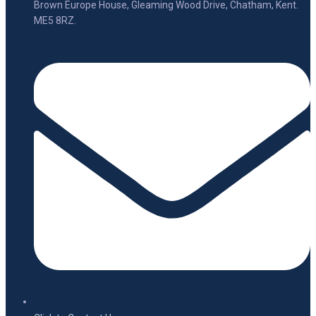
Brown Europe House, Gleaming Wood Drive, Chatham, Kent.
ME5 8RZ.