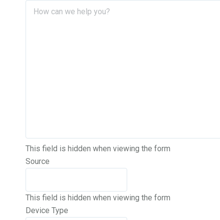
This field is hidden when viewing the form
Source
This field is hidden when viewing the form
Device Type