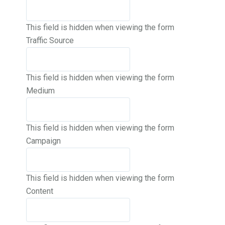
This field is hidden when viewing the form
Traffic Source
This field is hidden when viewing the form
Medium
This field is hidden when viewing the form
Campaign
This field is hidden when viewing the form
Content