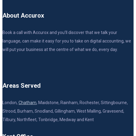
About Accurox
Book a call with Accurox and you’ll discover that we talk your
language, can make it easy for you to take on digital accounting, we
will put your business at the centre of what we do, every day.
Areas Served
London,
Chatham
, Maidstone, Rainham, Rochester, Sittingbourne,
Strood, Burham, Snodland, Gillingham, West Malling, Gravesend,
Tilbury, Northfleet, Tonbridge, Medway and Kent