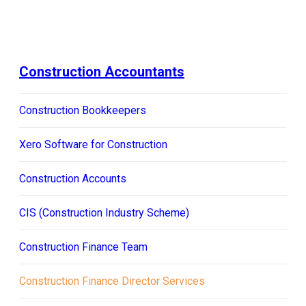
Construction Accountants
Construction Bookkeepers
Xero Software for Construction
Construction Accounts
CIS (Construction Industry Scheme)
Construction Finance Team
Construction Finance Director Services