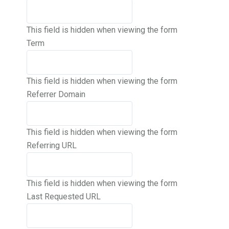
This field is hidden when viewing the form
Term
This field is hidden when viewing the form
Referrer Domain
This field is hidden when viewing the form
Referring URL
This field is hidden when viewing the form
Last Requested URL