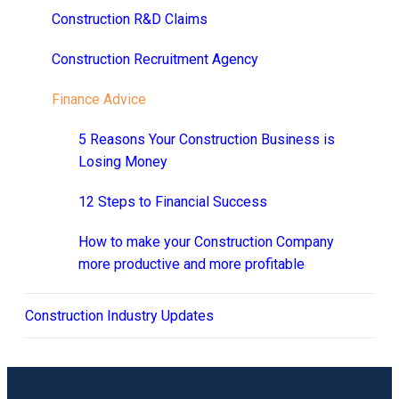
Construction R&D Claims
Construction Recruitment Agency
Finance Advice
5 Reasons Your Construction Business is
Losing Money
12 Steps to Financial Success
How to make your Construction Company
more productive and more profitable
Construction Industry Updates