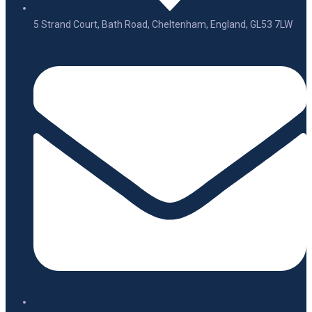
5 Strand Court, Bath Road, Cheltenham, England, GL53 7LW