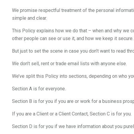
We promise respectful treatment of the personal informati
simple and clear.
This Policy explains how we do that – when and why we col
other people can see or use it, and how we keep it secure.
But just to set the scene in case you don’t want to read thro
We don’t sell, rent or trade email lists with anyone else.
We’ve split this Policy into sections, depending on who yo
Section A is for everyone.
Section B is for you if you are or work for a business pros
If you are a Client or a Client Contact, Section C is for you.
Section D is for you if we have information about you pure