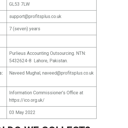
GL53 7LW
support@profitsplus.co.uk
7 (seven) years
Purlieus Accounting Outsourcing. NTN:
5432624-8 Lahore, Pakistan.
s:
Naveed Mughal,
naveed@profitsplus.co.uk
Information Commissioner’s Office at
https://ico.org.uk/
03 May 2022