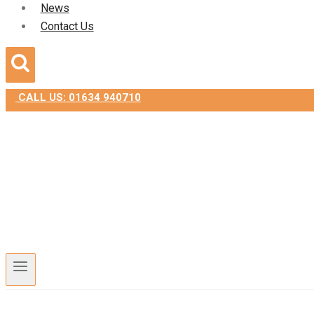
News
Contact Us
CALL US: 01634 940710