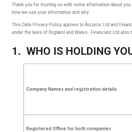
Thank you for trusting us with some information about you.
how we use your information and why.
This Data Privacy Policy applies to Accurox Ltd and Finan
under the laws of England and Wales. Financialz Ltd also 
1. WHO IS HOLDING YO
Company Names and registration details
Registered Office for both companies