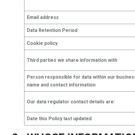
Email address
Data Retention Period
Cookie policy
Third parties we share information with
Person responsible for data within our busines
name and contact information
Our data regulator contact details are:
Date this Policy last updated