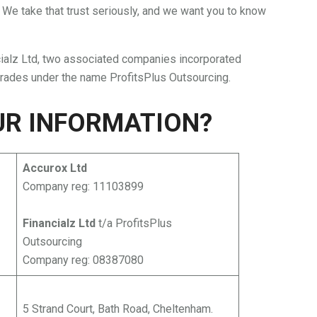
 We take that trust seriously, and we want you to know
cialz Ltd, two associated companies incorporated
trades under the name ProfitsPlus Outsourcing.
UR INFORMATION?
Accurox Ltd
Company reg: 11103899
Financialz Ltd
t/a ProfitsPlus
Outsourcing
Company reg: 08387080
5 Strand Court, Bath Road, Cheltenham.