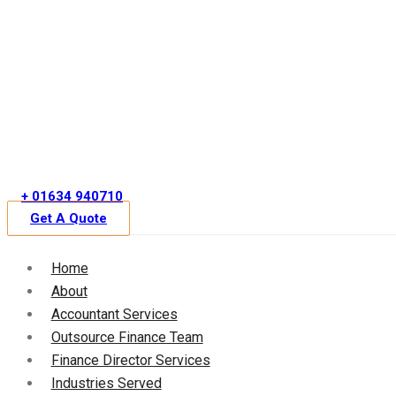
Skip
to
content
+ 01634 940710
Get A Quote
Home
About
Accountant Services
Outsource Finance Team
Finance Director Services
Industries Served