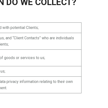
N DO WE COLLECT?
 with potential Clients;
s, and “Client Contacts” who are individuals
ients;
 of goods or services to us;
 us;
ta privacy information relating to their own
ment.