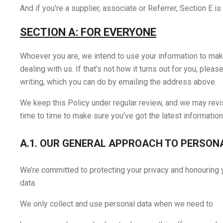
And if you’re a supplier, associate or Referrer, Section E is 
SECTION A: FOR EVERYONE
Whoever you are, we intend to use your information to mak
dealing with us. If that’s not how it turns out for you, pleas
writing, which you can do by emailing the address above.
We keep this Policy under regular review, and we may revi
time to time to make sure you’ve got the latest information
A.1. OUR GENERAL APPROACH TO PERSON
We’re committed to protecting your privacy and honouring y
data.
We only collect and use personal data when we need to