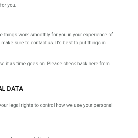
for you.
e things work smoothly for you in your experience of
e make sure to contact us. It’s best to put things in
se it as time goes on. Please check back here from
.
AL DATA
our legal rights to control how we use your personal