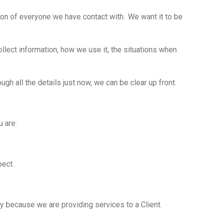
on of everyone we have contact with. We want it to be
lect information, how we use it, the situations when
ugh all the details just now, we can be clear up front.
u are.
pect.
ly because we are providing services to a Client.