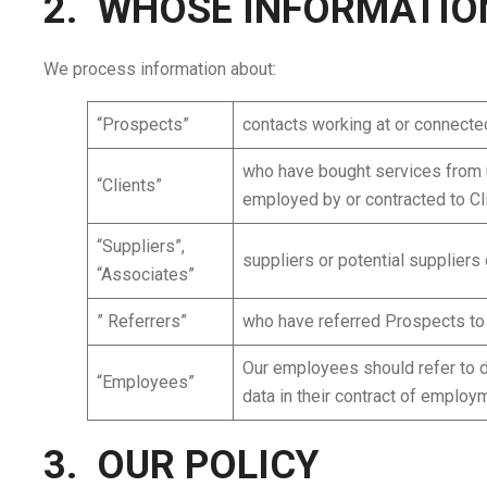
2. WHOSE INFORMATIO
We process information about:
“Prospects”
contacts working at or connected
who have bought services from u
“Clients”
employed by or contracted to Cl
“Suppliers”,
suppliers or potential suppliers
“Associates”
” Referrers”
who have referred Prospects to
Our employees should refer to da
“Employees”
data in their contract of employ
3. OUR POLICY