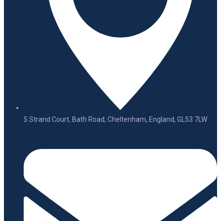
5 Strand Court, Bath Road, Cheltenham, England, GL53 7LW