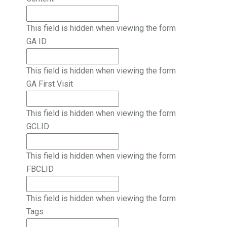
This field is hidden when viewing the form
GA ID
This field is hidden when viewing the form
GA First Visit
This field is hidden when viewing the form
GCLID
This field is hidden when viewing the form
FBCLID
This field is hidden when viewing the form
Tags