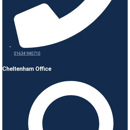
01634 940710
Cheltenham Office