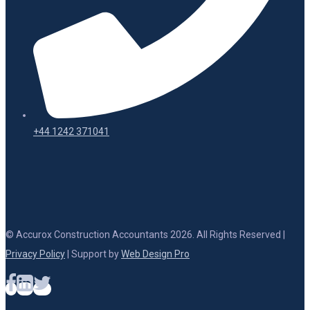
+44 1242 371041
© Accurox Construction Accountants 2026. All Rights Reserved |
Privacy Policy
| Support by
Web Design Pro