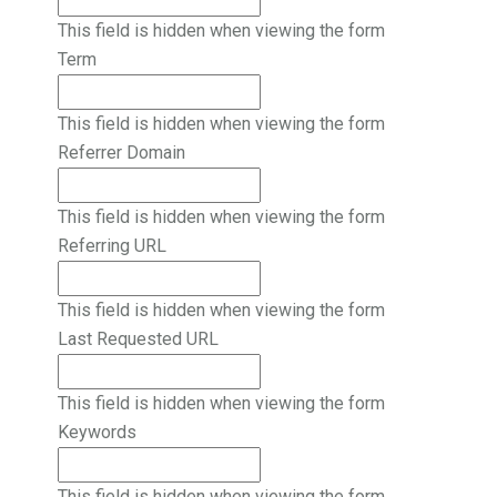
This field is hidden when viewing the form
Term
This field is hidden when viewing the form
Referrer Domain
This field is hidden when viewing the form
Referring URL
This field is hidden when viewing the form
Last Requested URL
This field is hidden when viewing the form
Keywords
This field is hidden when viewing the form