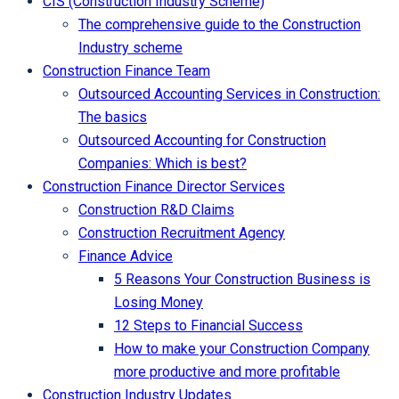
CIS (Construction Industry Scheme)
The comprehensive guide to the Construction
Industry scheme
Construction Finance Team
Outsourced Accounting Services in Construction:
The basics
Outsourced Accounting for Construction
Companies: Which is best?
Construction Finance Director Services
Construction R&D Claims
Construction Recruitment Agency
Finance Advice
5 Reasons Your Construction Business is
Losing Money
12 Steps to Financial Success
How to make your Construction Company
more productive and more profitable
Construction Industry Updates