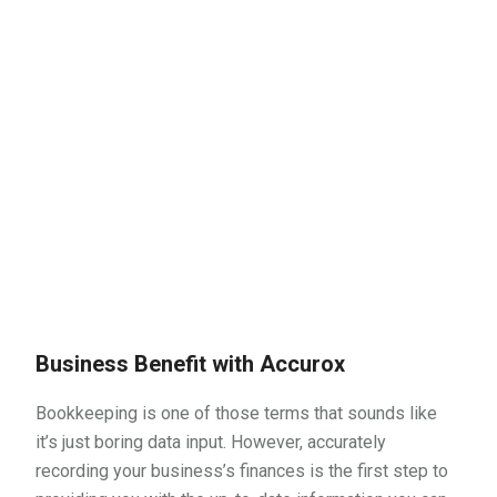
Business Benefit with Accurox
Bookkeeping is one of those terms that sounds like
it’s just boring data input. However, accurately
recording your business’s finances is the first step to