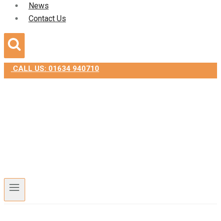
News
Contact Us
CALL US: 01634 940710