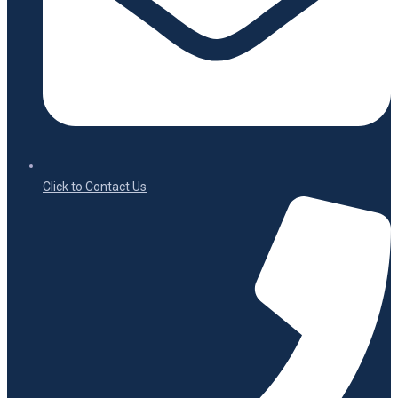
Click to Contact Us