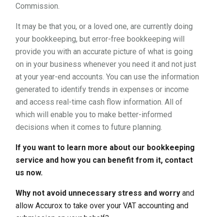
Commission.
It may be that you, or a loved one, are currently doing
your bookkeeping, but error-free bookkeeping will
provide you with an accurate picture of what is going
on in your business whenever you need it and not just
at your year-end accounts. You can use the information
generated to identify trends in expenses or income
and access real-time cash flow information. All of
which will enable you to make better-informed
decisions when it comes to future planning.
If you want to learn more about our bookkeeping
service and how you can benefit from it, contact
us now.
Why not avoid unnecessary stress and worry
and
allow Accurox to take over your VAT accounting and