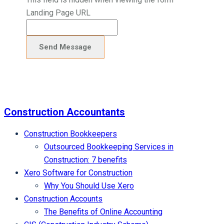
Landing Page URL
Construction Accountants
Construction Bookkeepers
Outsourced Bookkeeping Services in
Construction: 7 benefits
Xero Software for Construction
Why You Should Use Xero
Construction Accounts
The Benefits of Online Accounting