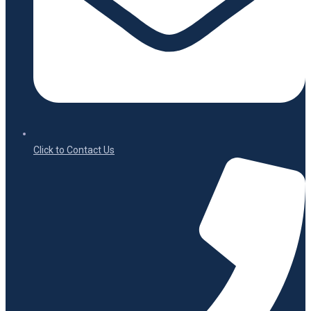
Click to Contact Us