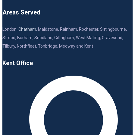
Areas Served
London,
Chatham
, Maidstone, Rainham, Rochester, Sittingbourne,
Strood, Burham, Snodland, Gillingham, West Malling, Gravesend,
Tilbury, Northfleet, Tonbridge, Medway and Kent
Kent Office