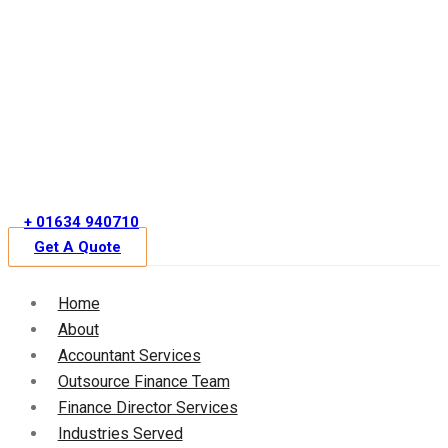
Skip
to
content
+ 01634 940710
Get A Quote
Home
About
Accountant Services
Outsource Finance Team
Finance Director Services
Industries Served