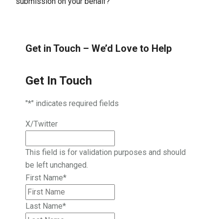
submission on your behalf?
Get in Touch – We’d Love to Help
Get In Touch
"
*
" indicates required fields
X/Twitter
This field is for validation purposes and should
be left unchanged.
First Name
*
Last Name
*