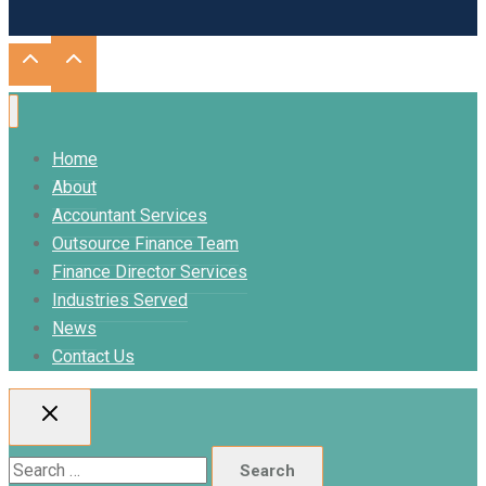
Home
About
Accountant Services
Outsource Finance Team
Finance Director Services
Industries Served
News
Contact Us
Search