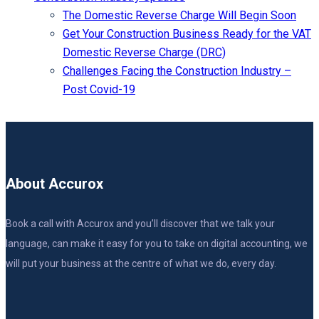
The Domestic Reverse Charge Will Begin Soon
Get Your Construction Business Ready for the VAT
Domestic Reverse Charge (DRC)
Challenges Facing the Construction Industry –
Post Covid-19
About Accurox
Book a call with Accurox and you’ll discover that we talk your
language, can make it easy for you to take on digital accounting, we
will put your business at the centre of what we do, every day.