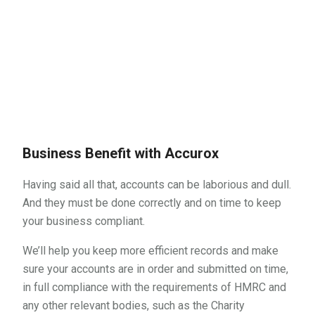
If you’d like to know more about us and
how we can help you, call us today on
01634 940710
Business Benefit with Accurox
Having said all that, accounts can be laborious and dull.
And they must be done correctly and on time to keep
your business compliant.
We’ll help you keep more efficient records and make
sure your accounts are in order and submitted on time,
in full compliance with the requirements of HMRC and
any other relevant bodies, such as the Charity