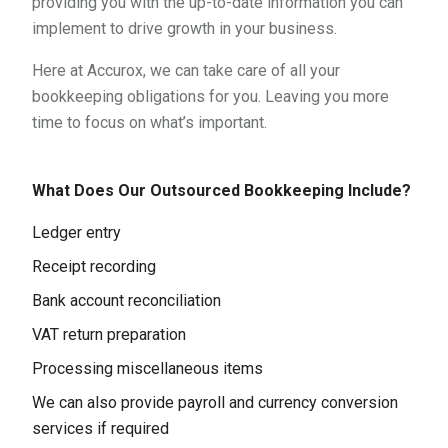
providing you with the up-to-date information you can
implement to drive growth in your business.
Here at Accurox, we can take care of all your
bookkeeping obligations for you. Leaving you more
time to focus on what’s important.
What Does Our Outsourced Bookkeeping Include?
Ledger entry
Receipt recording
Bank account reconciliation
VAT return preparation
Processing miscellaneous items
We can also provide payroll and currency conversion
services if required