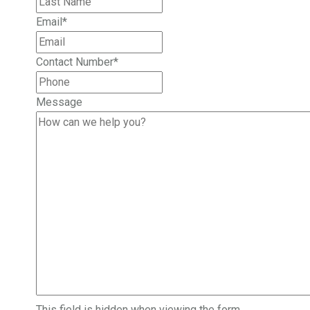
Email
*
Contact Number
*
Message
This field is hidden when viewing the form