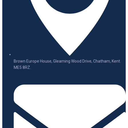
Brown Europe House, Gleaming Wood Drive, Chatham, Kent.
ME5 8RZ.