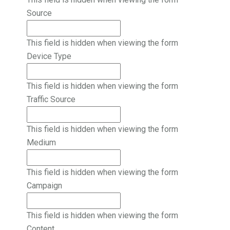
Source
This field is hidden when viewing the form
Device Type
This field is hidden when viewing the form
Traffic Source
This field is hidden when viewing the form
Medium
This field is hidden when viewing the form
Campaign
This field is hidden when viewing the form
Content