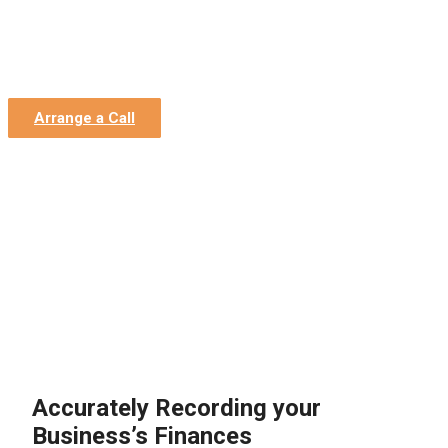
Home
»
Construction Accountants
»
Construction
Bookkeepers
Construction Bookkeepers
Arrange a Call
Accurately Recording your
Business’s Finances