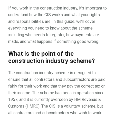
If you work in the construction industry, it’s important to
understand how the CIS works and what your rights
and responsibilities are. In this guide, we’ll cover
everything you need to know about the scheme,
including who needs to register, how payments are
made, and what happens if something goes wrong.
What is the point of the
construction industry scheme?
The construction industry scheme is designed to
ensure that all contractors and subcontractors are paid
fairly for their work and that they pay the correct tax on
their income. The scheme has been in operation since
1957, and it is currently overseen by HM Revenue &
Customs (HMRC). The CIS is a voluntary scheme, but
all contractors and subcontractors who wish to work