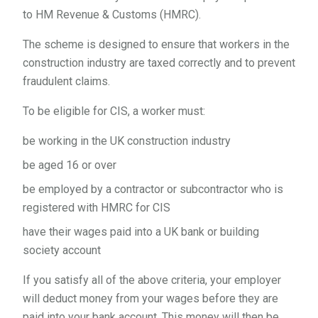
to HM Revenue & Customs (HMRC).
The scheme is designed to ensure that workers in the
construction industry are taxed correctly and to prevent
fraudulent claims.
To be eligible for CIS, a worker must:
be working in the UK construction industry
be aged 16 or over
be employed by a contractor or subcontractor who is
registered with HMRC for CIS
have their wages paid into a UK bank or building
society account
If you satisfy all of the above criteria, your employer
will deduct money from your wages before they are
paid into your bank account. This money will then be