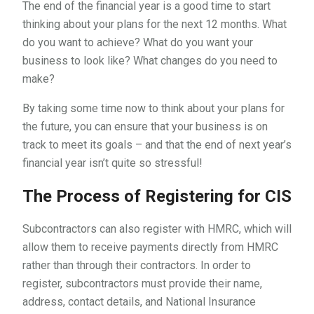
The end of the financial year is a good time to start
thinking about your plans for the next 12 months. What
do you want to achieve? What do you want your
business to look like? What changes do you need to
make?
By taking some time now to think about your plans for
the future, you can ensure that your business is on
track to meet its goals – and that the end of next year’s
financial year isn’t quite so stressful!
The Process of Registering for CIS
Subcontractors can also register with HMRC, which will
allow them to receive payments directly from HMRC
rather than through their contractors. In order to
register, subcontractors must provide their name,
address, contact details, and National Insurance