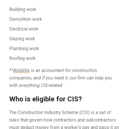
Building work
Demolition work
Electrical work
Glazing work
Plumbing work
Roofing work
**
Accurox
is an accountant for construction
companies, and if you need it, our firm can help you
with everything CIS-related.
Who is eligible for CIS?
The Construction Industry Scheme (CIS) is a set of
rules that govern how contractors and subcontractors
must deduct money from a worker’s pay and pass it on