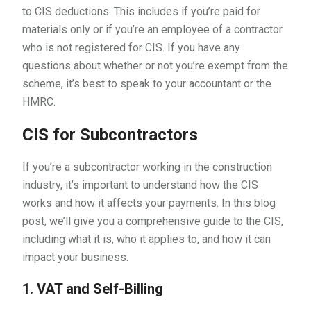
to CIS deductions. This includes if you’re paid for
materials only or if you’re an employee of a contractor
who is not registered for CIS. If you have any
questions about whether or not you’re exempt from the
scheme, it’s best to speak to your accountant or the
HMRC.
CIS for Subcontractors
If you’re a subcontractor working in the construction
industry, it’s important to understand how the CIS
works and how it affects your payments. In this blog
post, we’ll give you a comprehensive guide to the CIS,
including what it is, who it applies to, and how it can
impact your business.
1.
VAT and Self-Billing