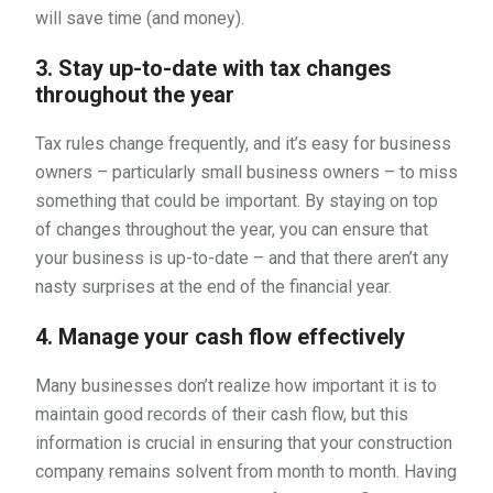
will save time (and money).
3. Stay up-to-date with tax changes
throughout the year
Tax rules change frequently, and it’s easy for business
owners – particularly small business owners – to miss
something that could be important. By staying on top
of changes throughout the year, you can ensure that
your business is up-to-date – and that there aren’t any
nasty surprises at the end of the financial year.
4. Manage your cash flow effectively
Many businesses don’t realize how important it is to
maintain good records of their cash flow, but this
information is crucial in ensuring that your construction
company remains solvent from month to month. Having