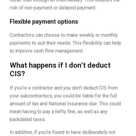
risk of non-payment or delayed payment.
Flexible payment options
Contractors can choose to make weekly or monthly
payments to suit their needs. This flexibility can help
to improve cash flow management.
What happens if I don’t deduct
CIS?
If you’re a contractor and you don’t deduct CIS from
your subcontractors, you could be liable for the full
amount of tax and National Insurance due. This could
mean having to pay a hefty fine, as well as any
backdated taxes.
In addition, if you’re found to have deliberately not