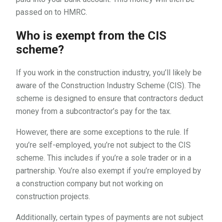
passed on to HMRC.
Who is exempt from the CIS
scheme?
If you work in the construction industry, you’ll likely be
aware of the Construction Industry Scheme (CIS). The
scheme is designed to ensure that contractors deduct
money from a subcontractor’s pay for the tax.
However, there are some exceptions to the rule. If
you’re self-employed, you’re not subject to the CIS
scheme. This includes if you’re a sole trader or in a
partnership. You’re also exempt if you’re employed by
a construction company but not working on
construction projects.
Additionally, certain types of payments are not subject