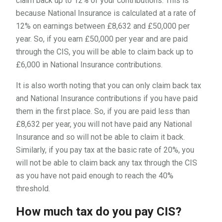
claim back up to 12% of your contributions. This is
because National Insurance is calculated at a rate of
12% on earnings between £8,632 and £50,000 per
year. So, if you earn £50,000 per year and are paid
through the CIS, you will be able to claim back up to
£6,000 in National Insurance contributions.
It is also worth noting that you can only claim back tax
and National Insurance contributions if you have paid
them in the first place. So, if you are paid less than
£8,632 per year, you will not have paid any National
Insurance and so will not be able to claim it back.
Similarly, if you pay tax at the basic rate of 20%, you
will not be able to claim back any tax through the CIS
as you have not paid enough to reach the 40%
threshold.
How much tax do you pay CIS?