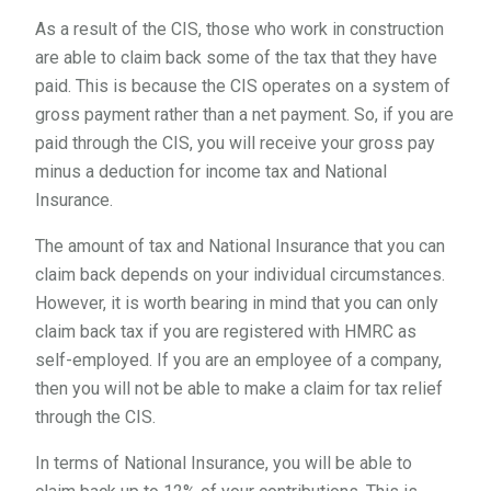
As a result of the CIS, those who work in construction
are able to claim back some of the tax that they have
paid. This is because the CIS operates on a system of
gross payment rather than a net payment. So, if you are
paid through the CIS, you will receive your gross pay
minus a deduction for income tax and National
Insurance.
The amount of tax and National Insurance that you can
claim back depends on your individual circumstances.
However, it is worth bearing in mind that you can only
claim back tax if you are registered with HMRC as
self-employed. If you are an employee of a company,
then you will not be able to make a claim for tax relief
through the CIS.
In terms of National Insurance, you will be able to