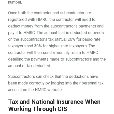
number.
Once both the contractor and subcontractor are
registered with HMRC, the contractor will need to
deduct money from the subcontractor’s payments and
pay it to HMRC. The amount that is deducted depends
on the subcontractor’s tax status: 20% for basic-rate
taxpayers and 30% for higher-rate taxpayers. The
contractor will then send a monthly return to HMRC
detailing the payments made to subcontractors and the
amount of tax deducted.
Subcontractors can check that the deductions have
been made correctly by logging into their personal tax
account on the HMRC website.
Tax and National Insurance When
Working Through CIS