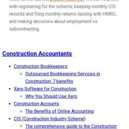
with registering for the scheme, keeping monthly CIS
records and filing monthly returns liaising with HMRC,
and making decisions about employment vs
subcontracting.
Construction Accountants
Construction Bookkeepers
Outsourced Bookkeeping Services in
Construction: 7 benefits
Xero Software for Construction
Why You Should Use Xero
Construction Accounts
The Benefits of Online Accounting
CIS (Construction Industry Scheme)
The comprehensive guide to the Construction