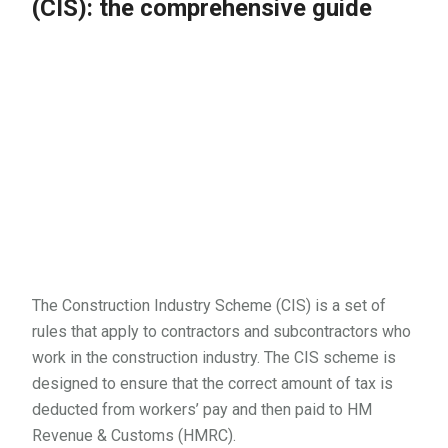
(CIS): the comprehensive guide
The Construction Industry Scheme (CIS) is a set of
rules that apply to contractors and subcontractors who
work in the construction industry. The CIS scheme is
designed to ensure that the correct amount of tax is
deducted from workers’ pay and then paid to HM
Revenue & Customs (HMRC).