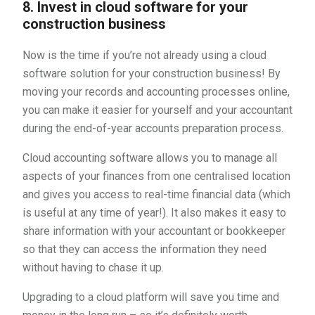
8. Invest in cloud software for your
construction business
Now is the time if you’re not already using a cloud
software solution for your construction business! By
moving your records and accounting processes online,
you can make it easier for yourself and your accountant
during the end-of-year accounts preparation process.
Cloud accounting software allows you to manage all
aspects of your finances from one centralised location
and gives you access to real-time financial data (which
is useful at any time of year!). It also makes it easy to
share information with your accountant or bookkeeper
so that they can access the information they need
without having to chase it up.
Upgrading to a cloud platform will save you time and