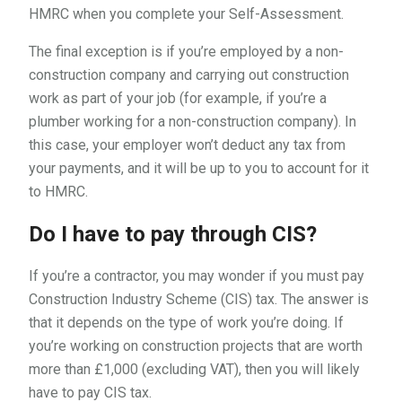
HMRC when you complete your Self-Assessment.
The final exception is if you’re employed by a non-
construction company and carrying out construction
work as part of your job (for example, if you’re a
plumber working for a non-construction company). In
this case, your employer won’t deduct any tax from
your payments, and it will be up to you to account for it
to HMRC.
Do I have to pay through CIS?
If you’re a contractor, you may wonder if you must pay
Construction Industry Scheme (CIS) tax. The answer is
that it depends on the type of work you’re doing. If
you’re working on construction projects that are worth
more than £1,000 (excluding VAT), then you will likely
have to pay CIS tax.