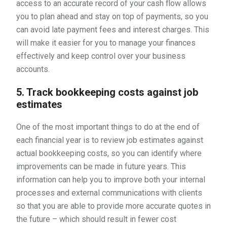
access to an accurate record of your cash flow allows
you to plan ahead and stay on top of payments, so you
can avoid late payment fees and interest charges. This
will make it easier for you to manage your finances
effectively and keep control over your business
accounts.
5. Track bookkeeping costs against job
estimates
One of the most important things to do at the end of
each financial year is to review job estimates against
actual bookkeeping costs, so you can identify where
improvements can be made in future years. This
information can help you to improve both your internal
processes and external communications with clients
so that you are able to provide more accurate quotes in
the future – which should result in fewer cost