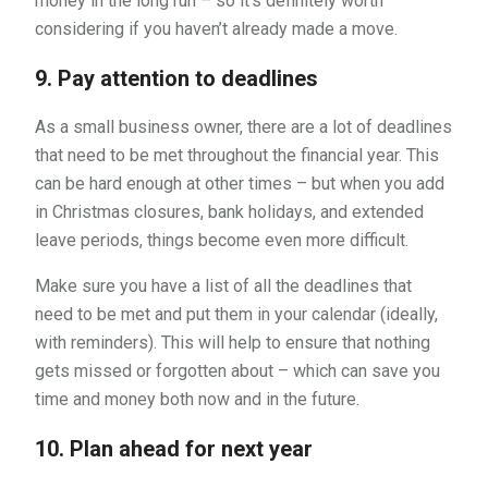
money in the long run – so it’s definitely worth
considering if you haven’t already made a move.
9. Pay attention to deadlines
As a small business owner, there are a lot of deadlines
that need to be met throughout the financial year. This
can be hard enough at other times – but when you add
in Christmas closures, bank holidays, and extended
leave periods, things become even more difficult.
Make sure you have a list of all the deadlines that
need to be met and put them in your calendar (ideally,
with reminders). This will help to ensure that nothing
gets missed or forgotten about – which can save you
time and money both now and in the future.
10. Plan ahead for next year