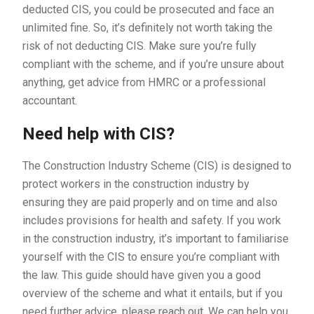
deducted CIS, you could be prosecuted and face an
unlimited fine. So, it’s definitely not worth taking the
risk of not deducting CIS. Make sure you’re fully
compliant with the scheme, and if you’re unsure about
anything, get advice from HMRC or a professional
accountant.
Need help with CIS?
The Construction Industry Scheme (CIS) is designed to
protect workers in the construction industry by
ensuring they are paid properly and on time and also
includes provisions for health and safety. If you work
in the construction industry, it’s important to familiarise
yourself with the CIS to ensure you’re compliant with
the law. This guide should have given you a good
overview of the scheme and what it entails, but if you
need further advice,
please reach out
. We can help you