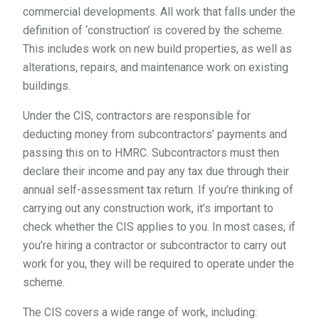
commercial developments. All work that falls under the
definition of ‘construction’ is covered by the scheme.
This includes work on new build properties, as well as
alterations, repairs, and maintenance work on existing
buildings.
Under the CIS, contractors are responsible for
deducting money from subcontractors’ payments and
passing this on to HMRC. Subcontractors must then
declare their income and pay any tax due through their
annual self-assessment tax return. If you’re thinking of
carrying out any construction work, it’s important to
check whether the CIS applies to you. In most cases, if
you’re hiring a contractor or subcontractor to carry out
work for you, they will be required to operate under the
scheme.
The CIS covers a wide range of work, including: