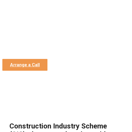
Home
»
Construction Accountants
»
CIS (Construction
Industry Scheme)
»
The comprehensive guide to the
Construction Industry scheme
The comprehensive guide to
the Construction Industry
scheme
Arrange a Call
Construction Industry Scheme