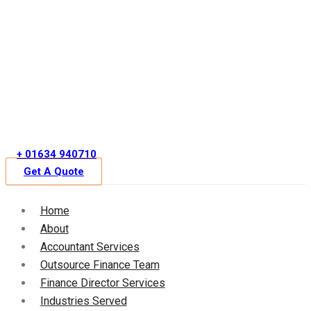
Skip
to
content
+ 01634 940710
Get A Quote
Home
About
Accountant Services
Outsource Finance Team
Finance Director Services
Industries Served