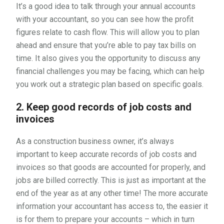
It’s a good idea to talk through your annual accounts
with your accountant, so you can see how the profit
figures relate to cash flow. This will allow you to plan
ahead and ensure that you’re able to pay tax bills on
time. It also gives you the opportunity to discuss any
financial challenges you may be facing, which can help
you work out a strategic plan based on specific goals.
2. Keep good records of job costs and
invoices
As a construction business owner, it’s always
important to keep accurate records of job costs and
invoices so that goods are accounted for properly, and
jobs are billed correctly. This is just as important at the
end of the year as at any other time! The more accurate
information your accountant has access to, the easier it
is for them to prepare your accounts – which in turn