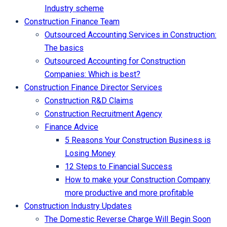
Industry scheme
Construction Finance Team
Outsourced Accounting Services in Construction:
The basics
Outsourced Accounting for Construction
Companies: Which is best?
Construction Finance Director Services
Construction R&D Claims
Construction Recruitment Agency
Finance Advice
5 Reasons Your Construction Business is
Losing Money
12 Steps to Financial Success
How to make your Construction Company
more productive and more profitable
Construction Industry Updates
The Domestic Reverse Charge Will Begin Soon