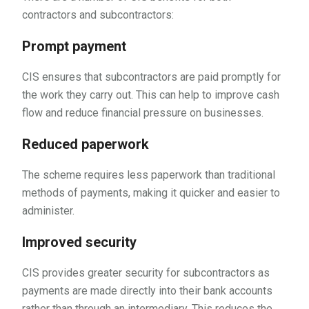
contractors and subcontractors:
Prompt payment
CIS ensures that subcontractors are paid promptly for
the work they carry out. This can help to improve cash
flow and reduce financial pressure on businesses.
Reduced paperwork
The scheme requires less paperwork than traditional
methods of payments, making it quicker and easier to
administer.
Improved security
CIS provides greater security for subcontractors as
payments are made directly into their bank accounts
rather than through an intermediary. This reduces the