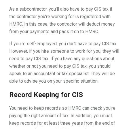
As a subcontractor, you’ll also have to pay CIS tax if
the contractor you’re working for is registered with
HMRC. In this case, the contractor will deduct money
from your payments and pass it on to HMRC.
If you’re self-employed, you don’t have to pay CIS tax.
However, if you hire someone to work for you, they will
need to pay CIS tax. If you have any questions about
whether or not you need to pay CIS tax, you should
speak to an accountant or tax specialist. They will be
able to advise you on your specific situation.
Record Keeping for CIS
You need to keep records so HMRC can check you’re
paying the right amount of tax. In addition, you must
keep records for at least three years from the end of