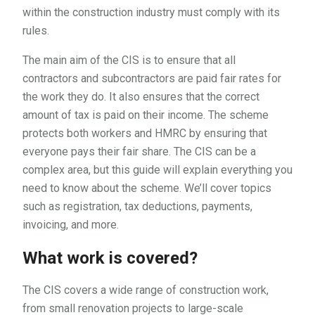
within the construction industry must comply with its
rules.
The main aim of the CIS is to ensure that all
contractors and subcontractors are paid fair rates for
the work they do. It also ensures that the correct
amount of tax is paid on their income. The scheme
protects both workers and HMRC by ensuring that
everyone pays their fair share. The CIS can be a
complex area, but this guide will explain everything you
need to know about the scheme. We’ll cover topics
such as registration, tax deductions, payments,
invoicing, and more.
What work is covered?
The CIS covers a wide range of construction work,
from small renovation projects to large-scale