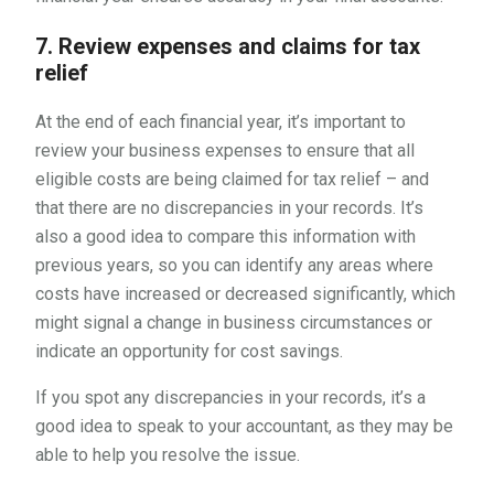
7. Review expenses and claims for tax
relief
At the end of each financial year, it’s important to
review your business expenses to ensure that all
eligible costs are being claimed for tax relief – and
that there are no discrepancies in your records. It’s
also a good idea to compare this information with
previous years, so you can identify any areas where
costs have increased or decreased significantly, which
might signal a change in business circumstances or
indicate an opportunity for cost savings.
If you spot any discrepancies in your records, it’s a
good idea to speak to your accountant, as they may be
able to help you resolve the issue.