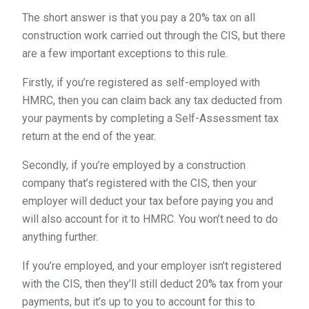
The short answer is that you pay a 20% tax on all
construction work carried out through the CIS, but there
are a few important exceptions to this rule.
Firstly, if you’re registered as self-employed with
HMRC, then you can claim back any tax deducted from
your payments by completing a Self-Assessment tax
return at the end of the year.
Secondly, if you’re employed by a construction
company that’s registered with the CIS, then your
employer will deduct your tax before paying you and
will also account for it to HMRC. You won’t need to do
anything further.
If you’re employed, and your employer isn’t registered
with the CIS, then they’ll still deduct 20% tax from your
payments, but it’s up to you to account for this to