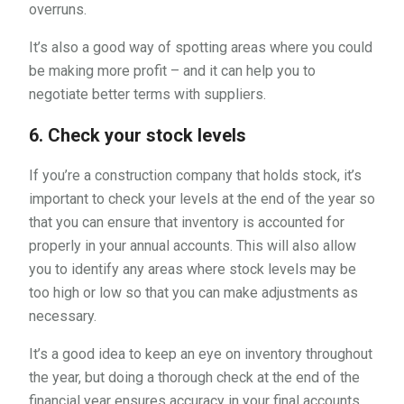
overruns.
It’s also a good way of spotting areas where you could
be making more profit – and it can help you to
negotiate better terms with suppliers.
6. Check your stock levels
If you’re a construction company that holds stock, it’s
important to check your levels at the end of the year so
that you can ensure that inventory is accounted for
properly in your annual accounts. This will also allow
you to identify any areas where stock levels may be
too high or low so that you can make adjustments as
necessary.
It’s a good idea to keep an eye on inventory throughout
the year, but doing a thorough check at the end of the
financial year ensures accuracy in your final accounts.