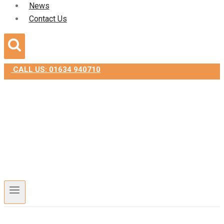
News
Contact Us
CALL US: 01634 940710