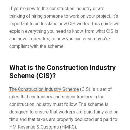
If you’re new to the construction industry or are
thinking of hiring someone to work on your project, it’s
important to understand how CIS works. This guide will
explain everything you need to know, from what CIS is
and how it operates, to how you can ensure you’re
compliant with the scheme.
What is the Construction Industry
Scheme (CIS)?
The Construction Industry Scheme
(CIS) is a set of
rules that contractors and subcontractors in the
construction industry must follow. The scheme is
designed to ensure that workers are paid fairly and on
time and that taxes are properly deducted and paid to
HM Revenue & Customs (HMRC).