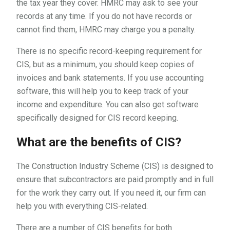
the tax year they cover. HMRC may ask to see your
records at any time. If you do not have records or
cannot find them, HMRC may charge you a penalty.
There is no specific record-keeping requirement for
CIS, but as a minimum, you should keep copies of
invoices and bank statements. If you use accounting
software, this will help you to keep track of your
income and expenditure. You can also get software
specifically designed for CIS record keeping.
What are the benefits of CIS?
The Construction Industry Scheme (CIS) is designed to
ensure that subcontractors are paid promptly and in full
for the work they carry out. If you need it, our firm can
help you with everything CIS-related.
There are a number of CIS benefits for both