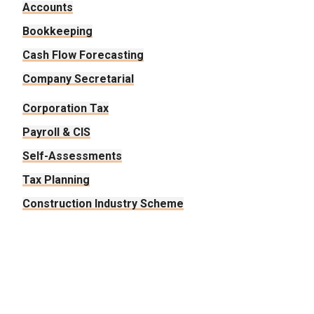
Accounts
Bookkeeping
Cash Flow Forecasting
Company Secretarial
Corporation Tax
Payroll & CIS
Self-Assessments
Tax Planning
Construction Industry Scheme