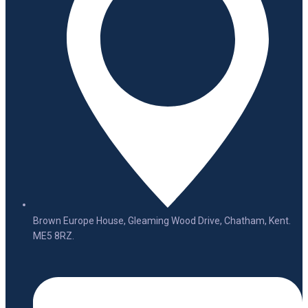
Brown Europe House, Gleaming Wood Drive, Chatham, Kent.
ME5 8RZ.