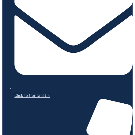
Click to Contact Us