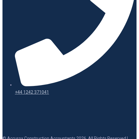
+44 1242 371041
© Accurox Construction Accountants 2026. All Rights Reserved |