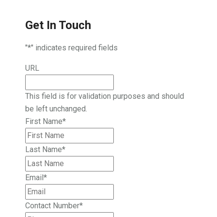
Get In Touch
"
*
" indicates required fields
URL
This field is for validation purposes and should
be left unchanged.
First Name
*
Last Name
*
Email
*
Contact Number
*