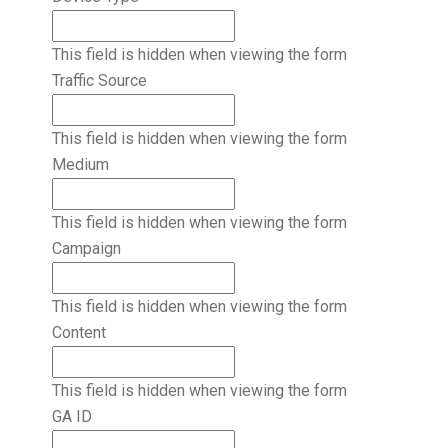
This field is hidden when viewing the form
Traffic Source
This field is hidden when viewing the form
Medium
This field is hidden when viewing the form
Campaign
This field is hidden when viewing the form
Content
This field is hidden when viewing the form
GA ID