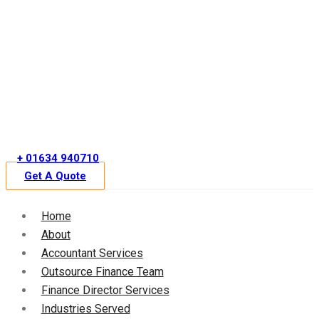
Skip
to
content
+ 01634 940710
Get A Quote
Home
About
Accountant Services
Outsource Finance Team
Finance Director Services
Industries Served