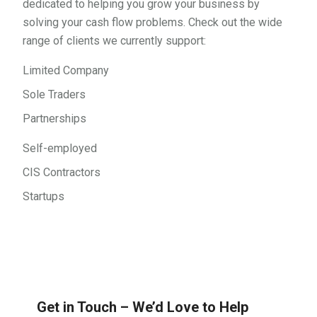
dedicated to helping you grow your business by
solving your cash flow problems. Check out the wide
range of clients we currently support:
Limited Company
Sole Traders
Partnerships
Self-employed
CIS Contractors
Startups
Get in Touch – We’d Love to Help