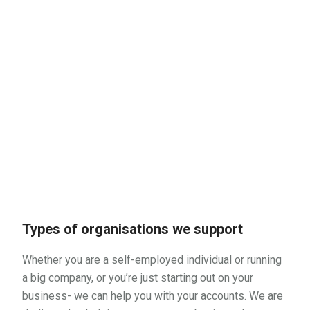
Types of organisations we support
Whether you are a self-employed individual or running
a big company, or you’re just starting out on your
business- we can help you with your accounts. We are