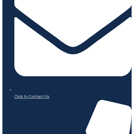
Click to Contact Us