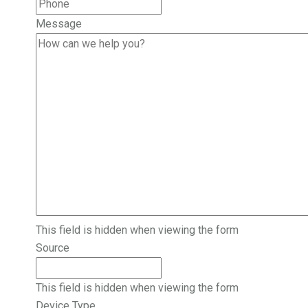
Message
This field is hidden when viewing the form
Source
This field is hidden when viewing the form
Device Type