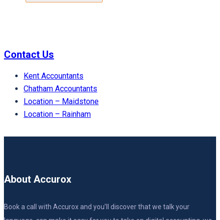
Contact Us
Kent Accountants
Chatham Accountants
Location – Maidstone
Location – Rainham
About Accurox
Book a call with Accurox and you’ll discover that we talk your