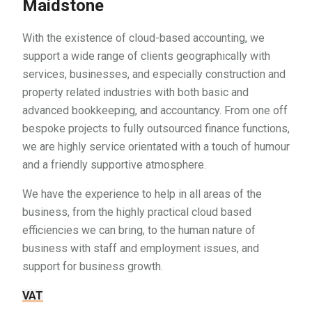
Maidstone
With the existence of cloud-based accounting, we
support a wide range of clients geographically with
services, businesses, and especially construction and
property related industries with both basic and
advanced bookkeeping, and accountancy. From one off
bespoke projects to fully outsourced finance functions,
we are highly service orientated with a touch of humour
and a friendly supportive atmosphere.
We have the experience to help in all areas of the
business, from the highly practical cloud based
efficiencies we can bring, to the human nature of
business with staff and employment issues, and
support for business growth.
VAT