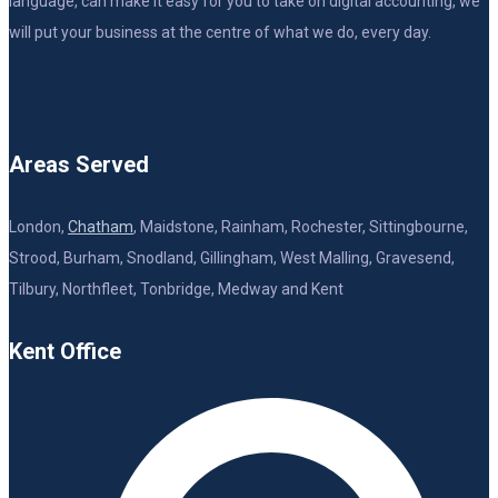
language, can make it easy for you to take on digital accounting, we
will put your business at the centre of what we do, every day.
Areas Served
London,
Chatham
, Maidstone, Rainham, Rochester, Sittingbourne,
Strood, Burham, Snodland, Gillingham, West Malling, Gravesend,
Tilbury, Northfleet, Tonbridge, Medway and Kent
Kent Office