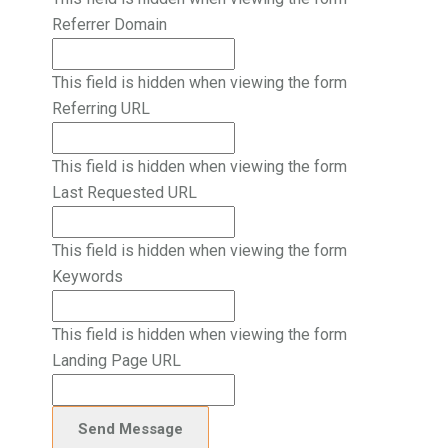
Referrer Domain
This field is hidden when viewing the form
Referring URL
This field is hidden when viewing the form
Last Requested URL
This field is hidden when viewing the form
Keywords
This field is hidden when viewing the form
Landing Page URL