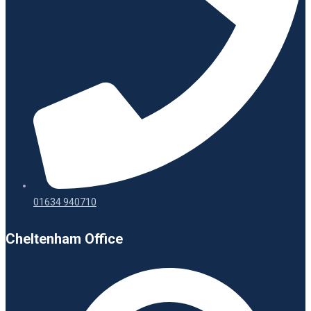
01634 940710
Cheltenham Office