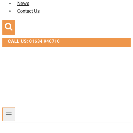
News
Contact Us
CALL US: 01634 940710