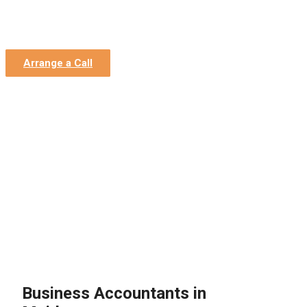
Home
»
Contact Us
»
Location – Maidstone
Location – Maidstone
Arrange a Call
Business Accountants in