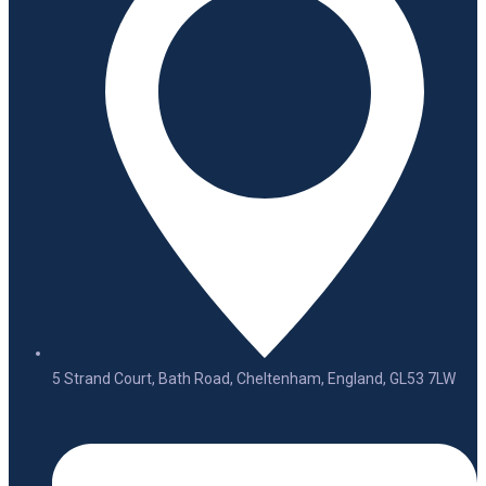
5 Strand Court, Bath Road, Cheltenham, England, GL53 7LW