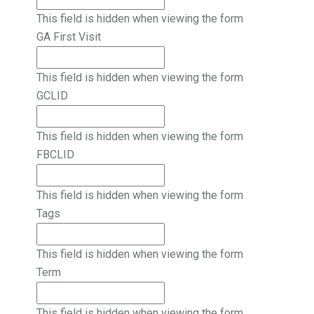
This field is hidden when viewing the form
GA First Visit
This field is hidden when viewing the form
GCLID
This field is hidden when viewing the form
FBCLID
This field is hidden when viewing the form
Tags
This field is hidden when viewing the form
Term
This field is hidden when viewing the form