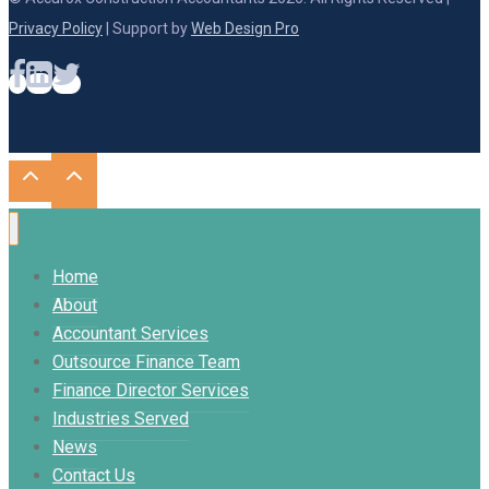
Privacy Policy
| Support by
Web Design Pro
Home
About
Accountant Services
Outsource Finance Team
Finance Director Services
Industries Served
News
Contact Us