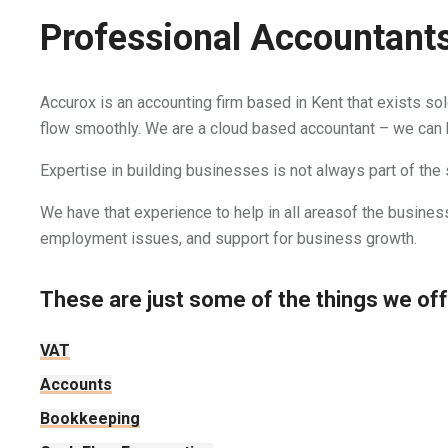
Professional Accountants
Accurox is an accounting firm based in Kent that exists so
flow smoothly. We are a cloud based accountant – we can
Expertise in building businesses is not always part of the
We have that experience to help in all areasof the business
employment issues, and support for business growth.
These are just some of the things we offe
VAT
Accounts
Bookkeeping