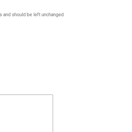
es and should be left unchanged.