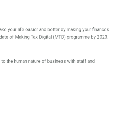
ake your life easier and better by making your finances
ndate of Making Tax Digital (MTD) programme by 2023.
, to the human nature of business with staff and