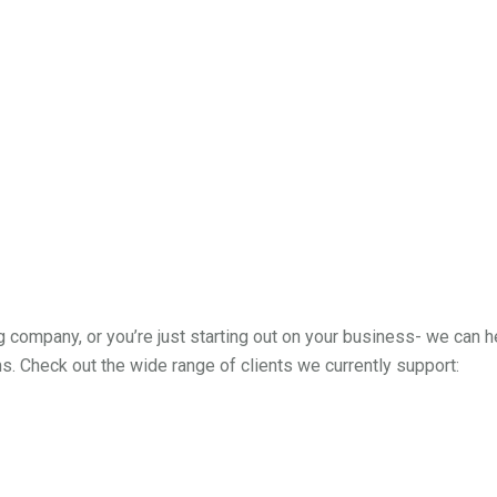
g company, or you’re just starting out on your business- we can 
. Check out the wide range of clients we currently support: