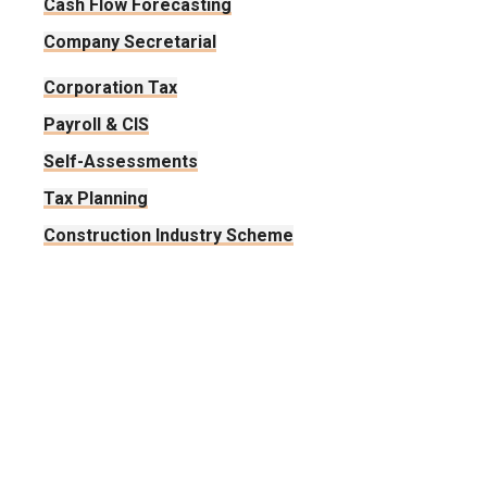
Cash Flow Forecasting
Company Secretarial
Corporation Tax
Payroll & CIS
Self-Assessments
Tax Planning
Construction Industry Scheme