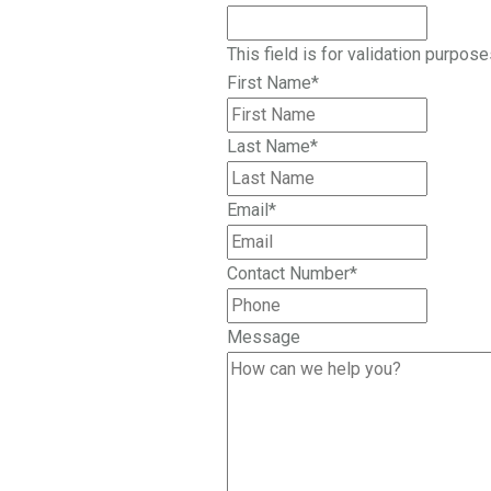
This field is for validation purpos
First Name
*
Last Name
*
Email
*
Contact Number
*
Message