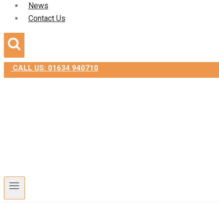
News
Contact Us
CALL US: 01634 940710