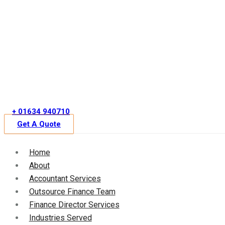
Skip
to
content
+ 01634 940710
Get A Quote
Home
About
Accountant Services
Outsource Finance Team
Finance Director Services
Industries Served