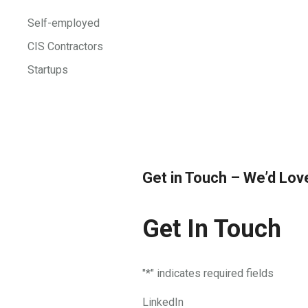
Self-employed
CIS Contractors
Startups
Get in Touch – We’d Lov
Get In Touch
"
*
" indicates required fields
LinkedIn