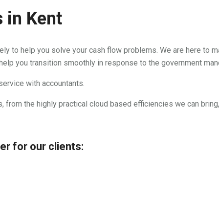
 in Kent
lely to help you solve your cash flow problems. We are here to m
 help you transition smoothly in response to the government ma
 service with accountants.
, from the highly practical cloud based efficiencies we can bring
r for our clients: