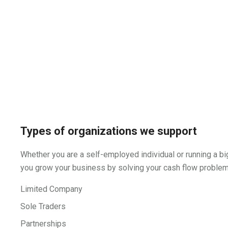
Types of organizations we support
Whether you are a self-employed individual or running a bi
you grow your business by solving your cash flow problems
Limited Company
Sole Traders
Partnerships