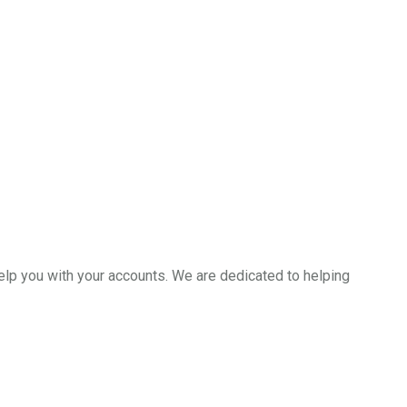
help you with your accounts. We are dedicated to helping