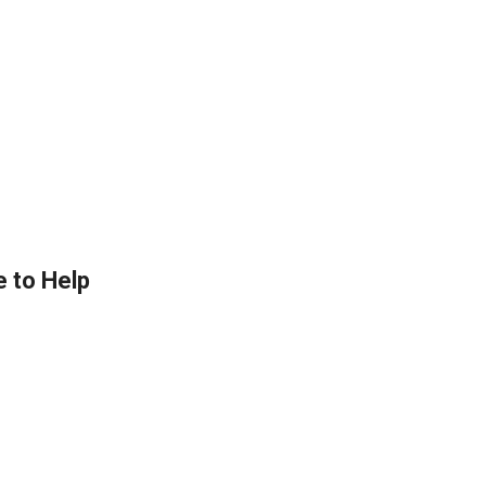
e to Help