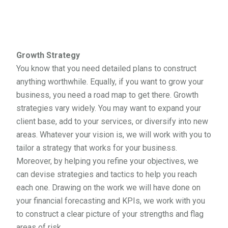
Growth Strategy
You know that you need detailed plans to construct
anything worthwhile. Equally, if you want to grow your
business, you need a road map to get there. Growth
strategies vary widely. You may want to expand your
client base, add to your services, or diversify into new
areas. Whatever your vision is, we will work with you to
tailor a strategy that works for your business.
Moreover, by helping you refine your objectives, we
can devise strategies and tactics to help you reach
each one. Drawing on the work we will have done on
your financial forecasting and KPIs, we work with you
to construct a clear picture of your strengths and flag
areas of risk.