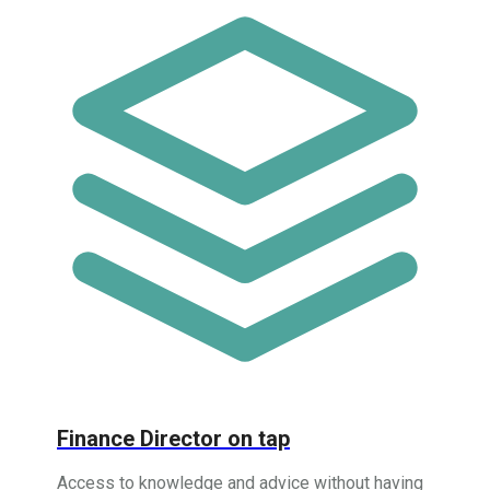
Finance Director on tap
Access to knowledge and advice without having