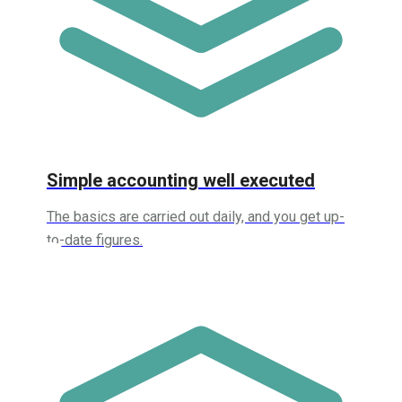
Simple accounting well executed
The basics are carried out daily, and you get up-
to-date figures.