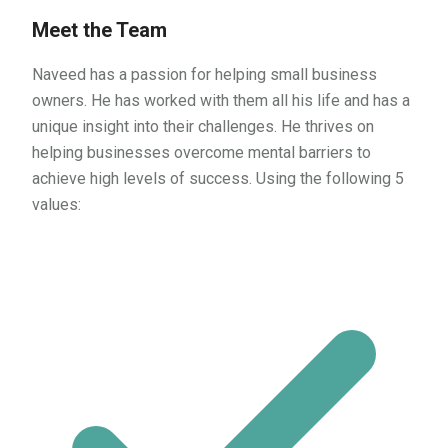
Meet the Team
Naveed has a passion for helping small business
owners. He has worked with them all his life and has a
unique insight into their challenges. He thrives on
helping businesses overcome mental barriers to
achieve high levels of success. Using the following 5
values: