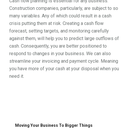
Cash flow planning is essential for any business.
Construction companies, particularly, are subject to so
many variables. Any of which could result in a cash
crisis putting them at risk. Creating a cash flow
forecast, setting targets, and monitoring carefully
against them, will help you to predict large outflows of
cash. Consequently, you are better positioned to
respond to changes in your business. We can also
streamline your invoicing and payment cycle. Meaning
you have more of your cash at your disposal when you
need it.
Moving Your Business To Bigger Things