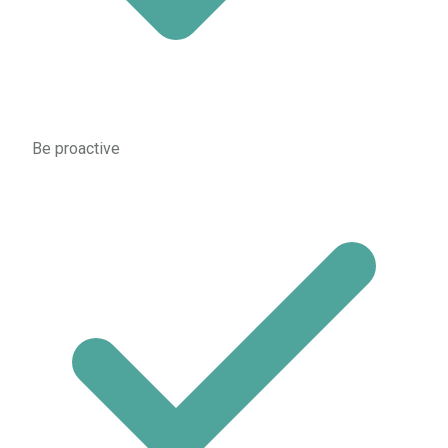
Be proactive