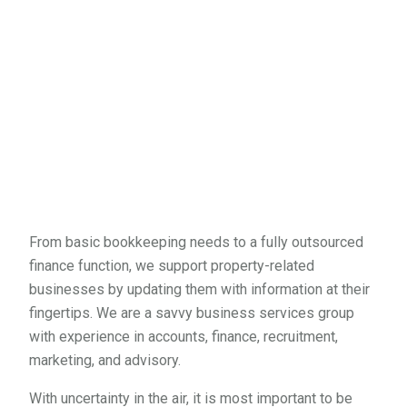
From basic bookkeeping needs to a fully outsourced
finance function, we support property-related
businesses by updating them with information at their
fingertips. We are a savvy business services group
with experience in accounts, finance, recruitment,
marketing, and advisory.
With uncertainty in the air, it is most important to be