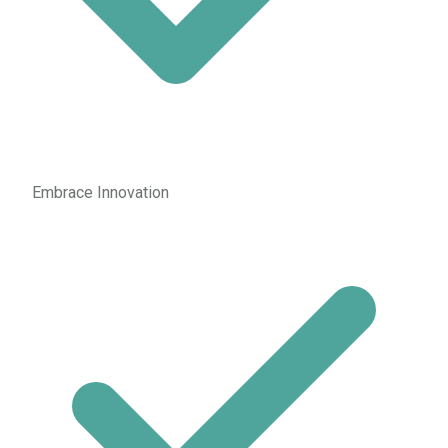
Embrace Innovation