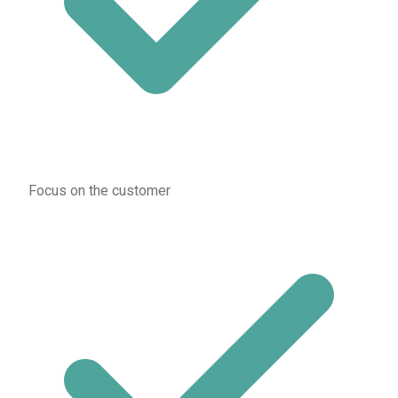
Focus on the customer