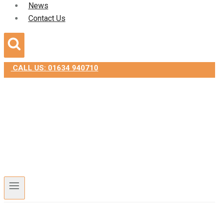
News
Contact Us
CALL US: 01634 940710