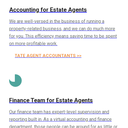
Accounting for Estate Agents
We are well-versed in the business of running a
property-related business, and we can do much more
for you. This efficiency means saving time to be spent
on more profitable work.
ESTATE AGENT ACCOUNTANTS >>
Finance Team for Estate Agents
Our finance team has expert-level supervision and
reporting built in. As a virtual accounting and finance
department, those people can be around for as little or