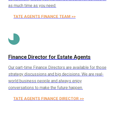
as much time as you need.
ESTATE AGENTS FINANCE TEAM >>
Finance Director for Estate Agents
Our part-time Finance Directors are available for those
strategy discussions and big decisions. We are real-
world business people and always enjoy
conversations to make the future happen.
ESTATE AGENTS FINANCE DIRECTOR >>