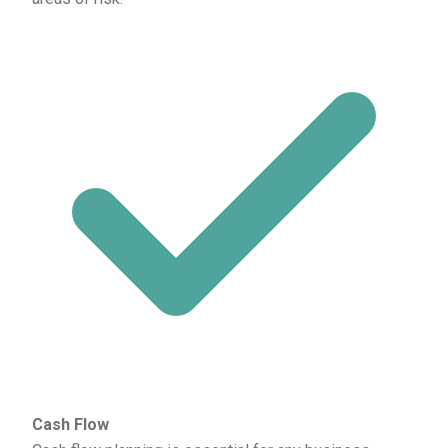
Cash Flow