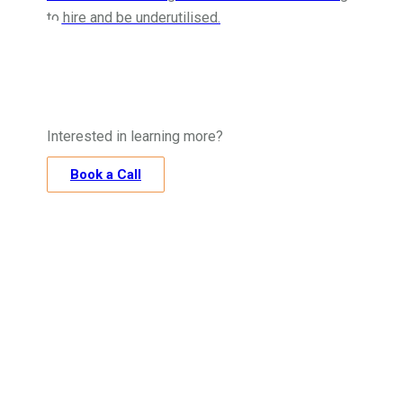
to hire and be underutilised.
Interested in learning more?
Book a Call
“Accurox has
been great in helping Kent Site
Consultants get to grips with CIS. We’d never
felt confident that we were doing the right
thing as it’s an extremely complicated