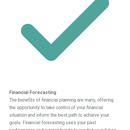
Financial Forecasting
The benefits of financial planning are many, offering
the opportunity to take control of your financial
situation and inform the best path to achieve your
goals. Financial forecasting uses your past