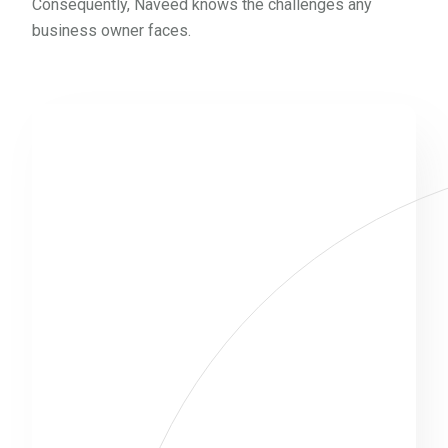
Consequently, Naveed knows the challenges any
business owner faces.