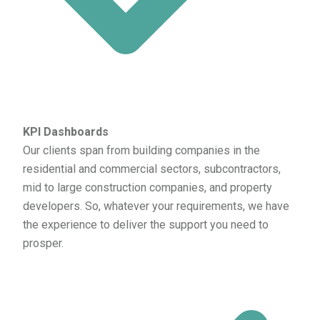
KPI Dashboards
Our clients span from building companies in the
residential and commercial sectors, subcontractors,
mid to large construction companies, and property
developers. So, whatever your requirements, we have
the experience to deliver the support you need to
prosper.