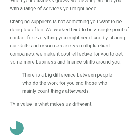
When your business grows, we develop around you
with a range of services you might need.
Changing suppliers is not something you want to be
doing too often. We worked hard to be a single point of
contact for everything you might need, and by sharing
our skills and resources across multiple client
companies, we make it cost-effective for you to get
some more business and finance skills around you.
There is a big difference between people
who do the work for you and those who
mainly count things afterwards.
This value is what makes us different.