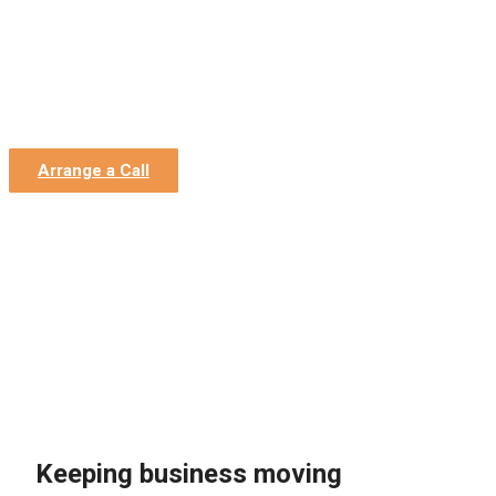
Home
»
Estate Agent Accountants
Estate Agent Accountants
Accounting and Bookkeeping, Admin Team and Finance
Director Support
Arrange a Call
Keeping business moving