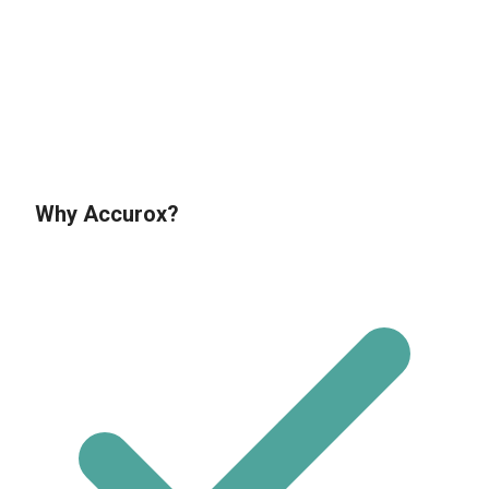
If you’d like to know more about us and
how we can help you, call us today on
01634 940710
Why Accurox?