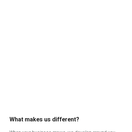
What makes us different?