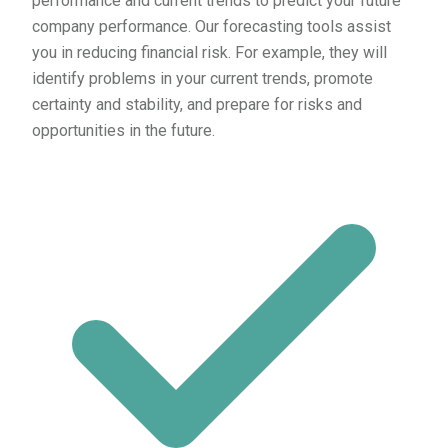
performance and current trends to predict your future
company performance. Our forecasting tools assist
you in reducing financial risk. For example, they will
identify problems in your current trends, promote
certainty and stability, and prepare for risks and
opportunities in the future.