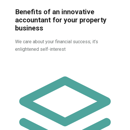
Benefits of an innovative
accountant for your property
business
We care about your financial success; it’s
enlightened self-interest