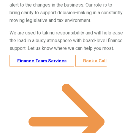
alert to the changes in the business. Our role is to
bring clarity to support decision-making in a constantly
moving legislative and tax environment.
We are used to taking responsibility and will help ease
the load in a busy atmosphere with board-level finance
support. Let us know where we can help you most.
Finance Team Services
Book a Call