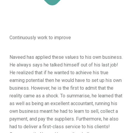
Continuously work to improve
Naveed has applied these values to his own business.
He always says he talked himself out of his last job!
He realized that if he wanted to achieve his true
earning potential then he would have to set up his own
business. However, he is the first to admit that the
reality came as a shock. To summarise, he learned that
as well as being an excellent accountant, running his
own business meant he had to learn to sell, collect a
payment, and pay the suppliers. Furthermore, he also
had to deliver a first-class service to his clients!