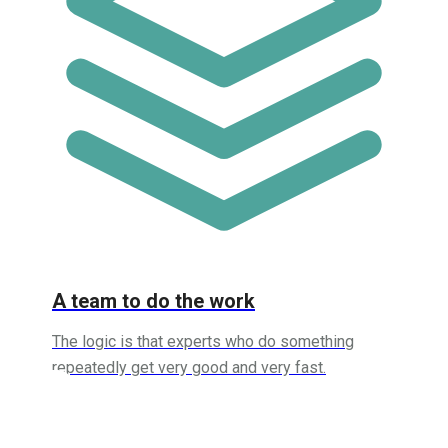
A team to do the work
The logic is that experts who do something
repeatedly get very good and very fast.