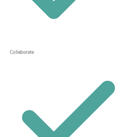
Collaborate