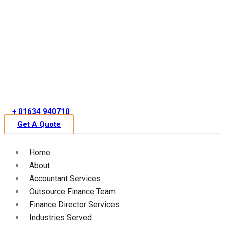
Skip
to
content
+ 01634 940710
Get A Quote
Home
About
Accountant Services
Outsource Finance Team
Finance Director Services
Industries Served