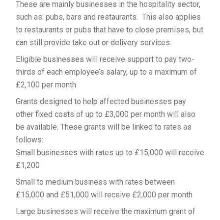
These are mainly businesses in the hospitality sector,
such as: pubs, bars and restaurants. This also applies
to restaurants or pubs that have to close premises, but
can still provide take out or delivery services.
Eligible businesses will receive support to pay two-
thirds of each employee’s salary, up to a maximum of
£2,100 per month
Grants designed to help affected businesses pay
other fixed costs of up to £3,000 per month will also
be available. These grants will be linked to rates as
follows:
Small businesses with rates up to £15,000 will receive
£1,200
Small to medium business with rates between
£15,000 and £51,000 will receive £2,000 per month
Large businesses will receive the maximum grant of