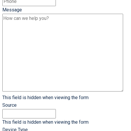
Message
This field is hidden when viewing the form
Source
This field is hidden when viewing the form
Device Type