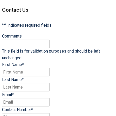
of
Online
Contact Us
Accounting
"
*
" indicates required fields
Comments
This field is for validation purposes and should be left
unchanged.
First Name
*
Last Name
*
Email
*
Contact Number
*