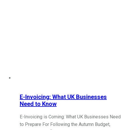
E-Invoicing: What UK Businesses
Need to Know
E-Invoicing is Coming: What UK Businesses Need
to Prepare For Following the Autumn Budget,