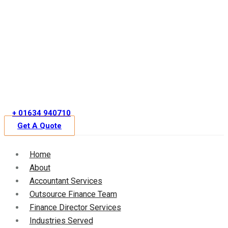
Skip
to
content
+ 01634 940710
Get A Quote
Home
About
Accountant Services
Outsource Finance Team
Finance Director Services
Industries Served