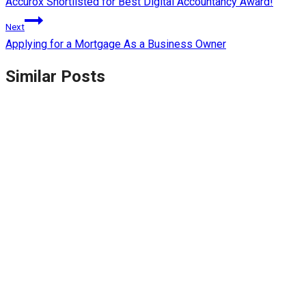
Accurox Shortlisted for Best Digital Accountancy Award!
Next
Applying for a Mortgage As a Business Owner
Similar Posts