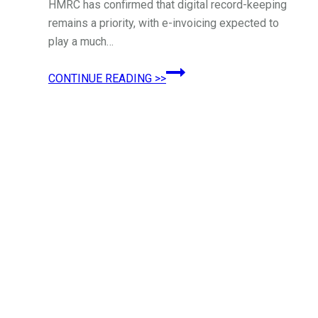
HMRC has confirmed that digital record-keeping
remains a priority, with e-invoicing expected to
play a much…
E-
CONTINUE READING >>
Invoicing:
What
UK
Businesses
Need
to
Know