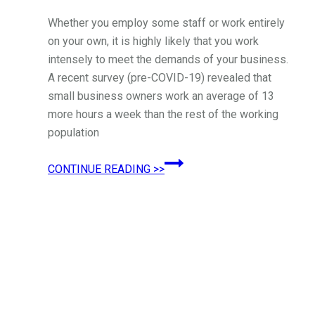
Whether you employ some staff or work entirely
on your own, it is highly likely that you work
intensely to meet the demands of your business.
A recent survey (pre-COVID-19) revealed that
small business owners work an average of 13
more hours a week than the rest of the working
population
Simple
CONTINUE READING >>
Mental
Health
Tips
for
Small
Business
Owners