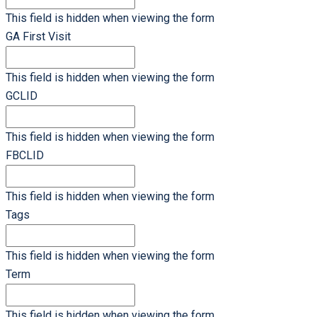
This field is hidden when viewing the form
GA First Visit
This field is hidden when viewing the form
GCLID
This field is hidden when viewing the form
FBCLID
This field is hidden when viewing the form
Tags
This field is hidden when viewing the form
Term
This field is hidden when viewing the form