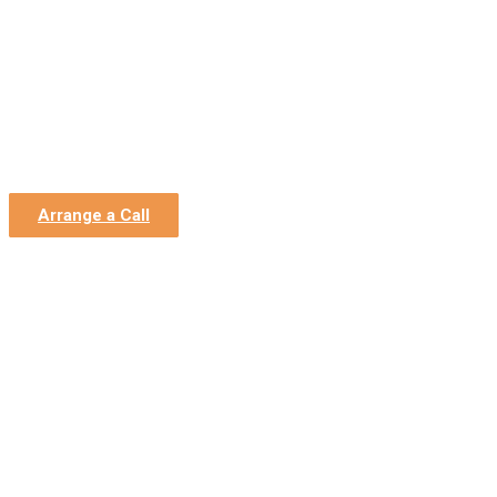
Home
»
News
»
Covid-19: Job Support Scheme (JSS) for
Closed Businesses
Covid-19: Job Support
Scheme (JSS) for Closed
Businesses
Arrange a Call