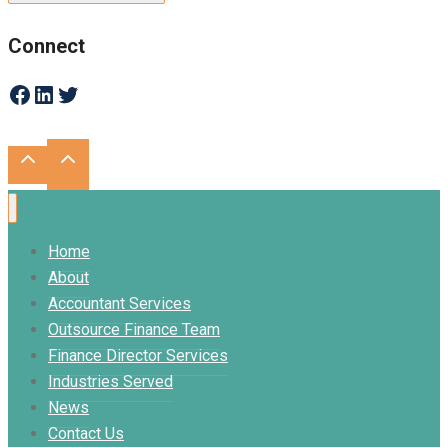
Connect
Facebook
LinkedIn
Twitter
Home
About
Accountant Services
Outsource Finance Team
Finance Director Services
Industries Served
News
Contact Us