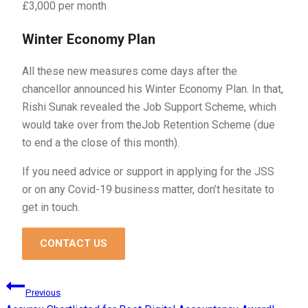
£3,000 per month
Winter Economy Plan
All these new measures come days after the
chancellor announced his Winter Economy Plan. In that,
Rishi Sunak revealed the Job Support Scheme, which
would take over from theJob Retention Scheme (due
to end a the close of this month).
If you need advice or support in applying for the JSS
or on any Covid-19 business matter, don’t hesitate to
get in touch.
CONTACT US
Post
Previous
navigation