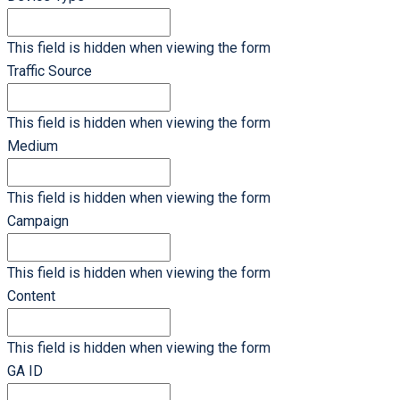
This field is hidden when viewing the form
Traffic Source
This field is hidden when viewing the form
Medium
This field is hidden when viewing the form
Campaign
This field is hidden when viewing the form
Content
This field is hidden when viewing the form
GA ID