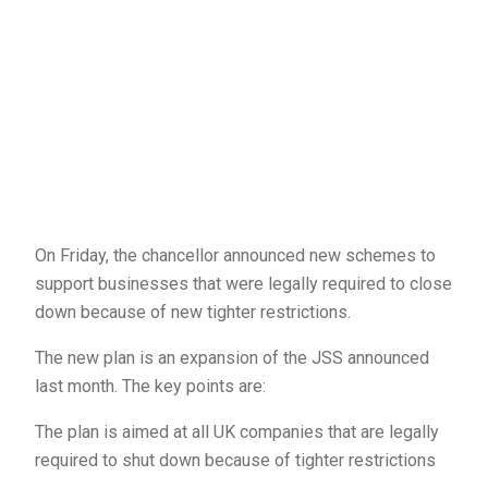
On Friday, the chancellor announced new schemes to
support businesses that were legally required to close
down because of new tighter restrictions.
The new plan is an expansion of the JSS announced
last month. The key points are:
The plan is aimed at all UK companies that are legally
required to shut down because of tighter restrictions