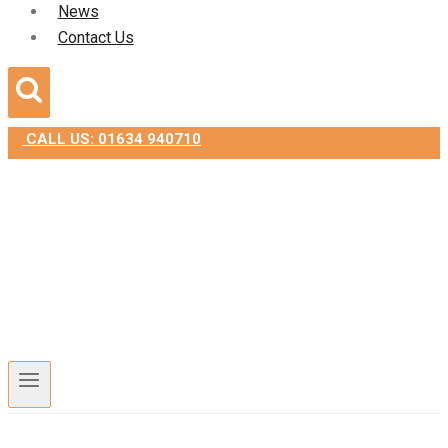
News
Contact Us
CALL US: 01634 940710