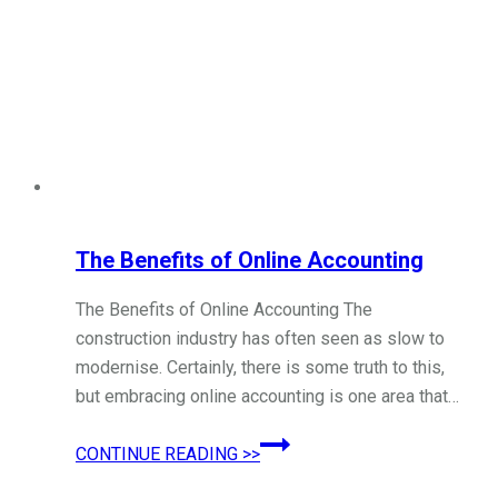
The Benefits of Online Accounting
The Benefits of Online Accounting The
construction industry has often seen as slow to
modernise. Certainly, there is some truth to this,
but embracing online accounting is one area that…
The
CONTINUE READING >>
Benefits