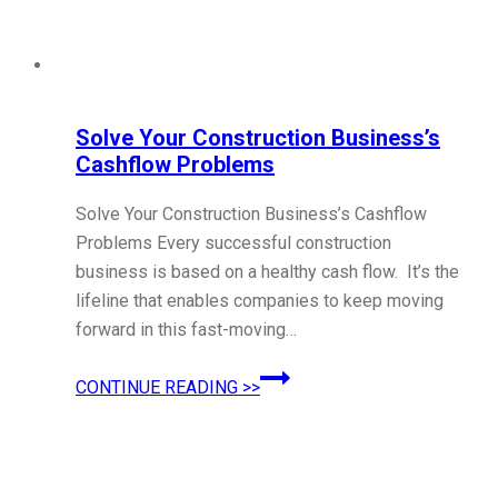
Solve Your Construction Business’s
Cashflow Problems
Solve Your Construction Business’s Cashflow
Problems Every successful construction
business is based on a healthy cash flow. It’s the
lifeline that enables companies to keep moving
forward in this fast-moving…
Solve
CONTINUE READING >>
Your
Construction
Business’s
Cashflow