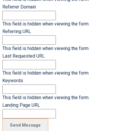
Referrer Domain
This field is hidden when viewing the form
Referring URL
This field is hidden when viewing the form
Last Requested URL
This field is hidden when viewing the form
Keywords
This field is hidden when viewing the form
Landing Page URL