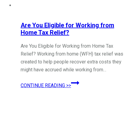
Are You Eligible for Working from
Home Tax Relief?
Are You Eligible for Working from Home Tax
Relief? Working from home (WFH) tax relief was
created to help people recover extra costs they
might have accrued while working from…
Are
CONTINUE READING >>
You
Eligible
for
Working
from
Home