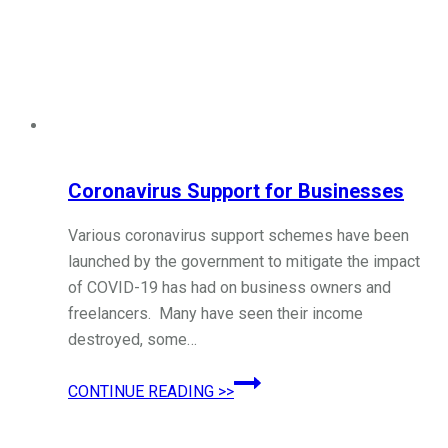
Coronavirus Support for Businesses
Various coronavirus support schemes have been
launched by the government to mitigate the impact
of COVID-19 has had on business owners and
freelancers. Many have seen their income
destroyed, some…
Coronavirus
CONTINUE READING >>
Support
for