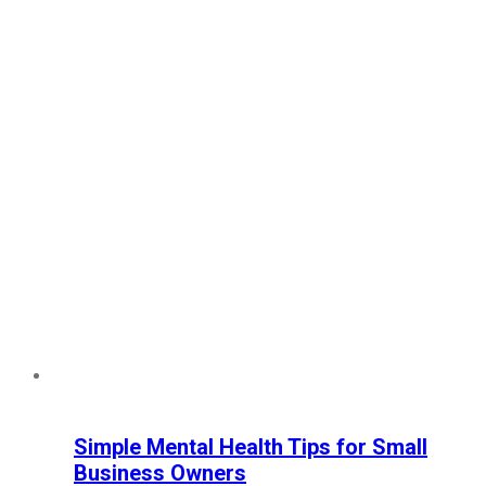
Simple Mental Health Tips for Small
Business Owners